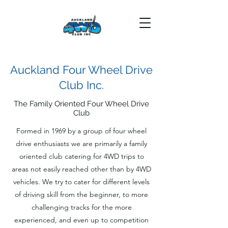
Auckland Four Wheel Drive
Club Inc.
The Family Oriented Four Wheel Drive
Club
Formed in 1969 by a group of four wheel
drive enthusiasts we are primarily a family
oriented club catering for 4WD trips to
areas not easily reached other than by 4WD
vehicles. We try to cater for different levels
of driving skill from the beginner, to more
challenging tracks for the more
experienced, and even up to competition