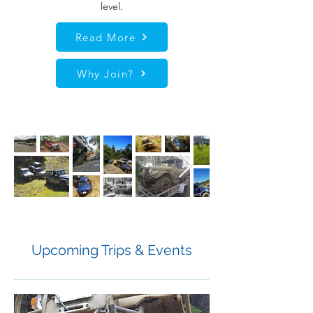
level.
Read More
Why Join?
Upcoming Trips & Events