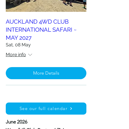
AUCKLAND 4WD CLUB
INTERNATIONAL SAFARI ~
MAY 2027
Sat, 08 May
More info
More Details
See our full calendar
June 2026