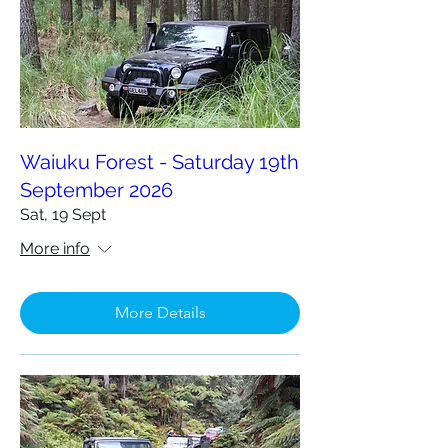
Waiuku Forest - Saturday 19th
September 2026
Sat, 19 Sept
More info
More Details