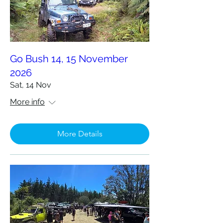
Go Bush 14, 15 November
2026
Sat, 14 Nov
More info
More Details