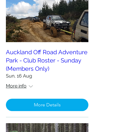
Auckland Off Road Adventure
Park - Club Roster - Sunday
(Members Only)
Sun, 16 Aug
More info
More Details