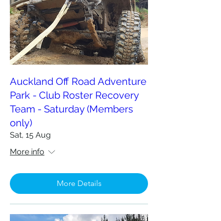
Auckland Off Road Adventure
Park - Club Roster Recovery
Team - Saturday (Members
only)
Sat, 15 Aug
More info
More Details