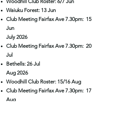
Woodhill Club Roster: 6/7 Jun
Waiuku Forest: 13 Jun
Club Meeting Fairfax Ave 7.30pm: 15
Jun
July 2026
Club Meeting Fairfax Ave 7.30pm: 20
Jul
Bethells: 26 Jul
Aug 2026
Woodhill Club Roster: 15/16 Aug
Club Meeting Fairfax Ave 7.30pm: 17
Aug
September 2026
Waiuku Forest: 19 Sep
Club Meeting Fairfax Ave 7.30pm: 21
Sep