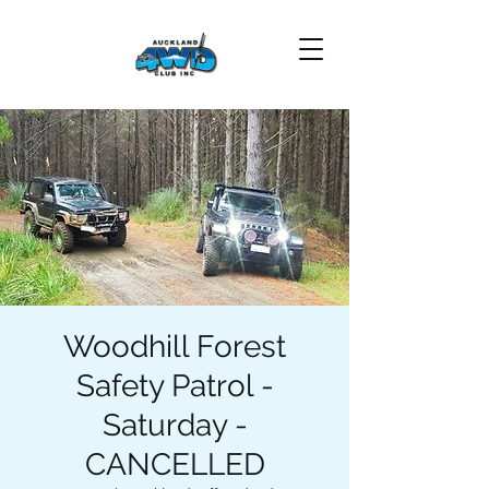
Woodhill Forest
Safety Patrol -
Saturday -
CANCELLED