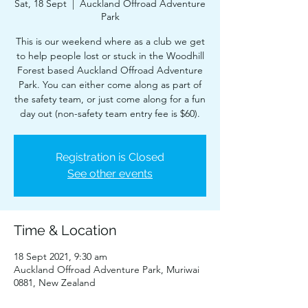
Sat, 18 Sept
  |  
Auckland Offroad Adventure
Park
This is our weekend where as a club we get
to help people lost or stuck in the Woodhill
Forest based Auckland Offroad Adventure
Park. You can either come along as part of
the safety team, or just come along for a fun
day out (non-safety team entry fee is $60).
Registration is Closed
See other events
Time & Location
18 Sept 2021, 9:30 am
Auckland Offroad Adventure Park, Muriwai
0881, New Zealand