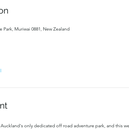
on
 Park, Muriwai 0881, New Zealand
l
nt
Auckland's only dedicated off road adventure park, and this w