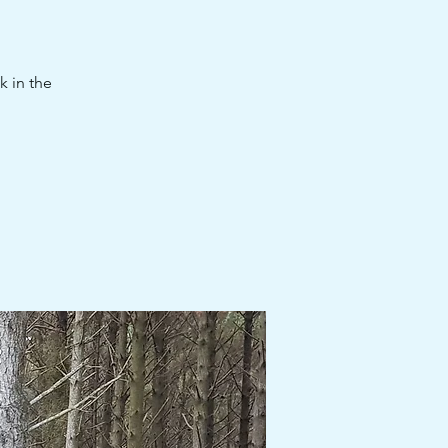
k in the