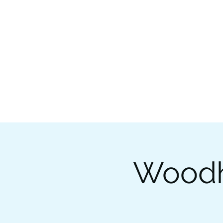
Woodhi