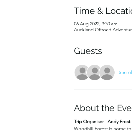
Time & Locati
06 Aug 2022, 9:30 am
Auckland Offroad Adventure
Guests
See Al
About the Eve
Trip Organiser - Andy Frost
Woodhill Forest is home to 