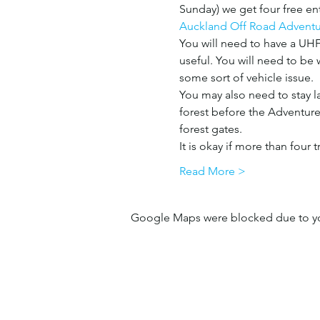
Sunday) we get four free ent
Auckland Off Road Adventu
You will need to have a UHF 
useful. You will need to be w
some sort of vehicle issue. 
You may also need to stay lat
forest before the Adventure 
forest gates. 
It is okay if more than four 
Read More >
Google Maps were blocked due to your