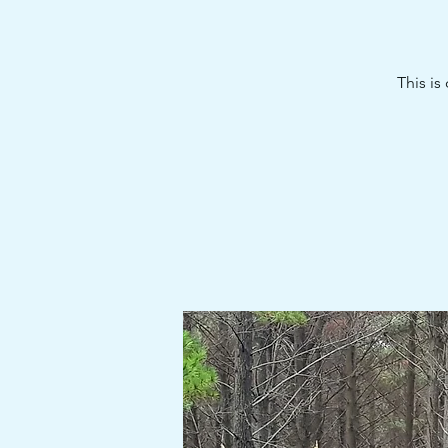
This is