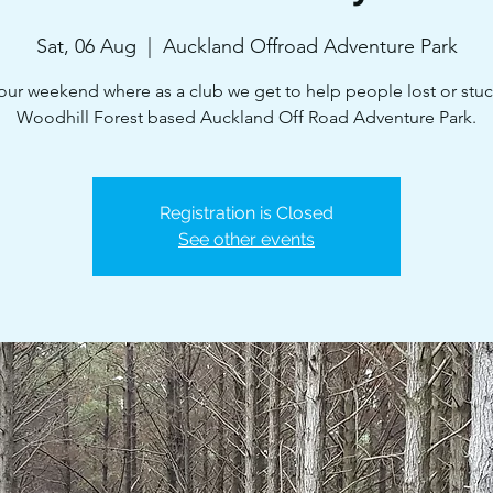
Sat, 06 Aug
  |  
Auckland Offroad Adventure Park
 our weekend where as a club we get to help people lost or stuc
Woodhill Forest based Auckland Off Road Adventure Park.
Registration is Closed
See other events