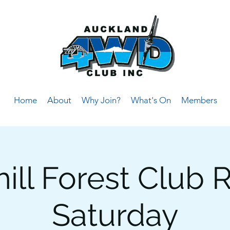
Home
About
Why Join?
What's On
Members
ll Forest Club R
Saturday