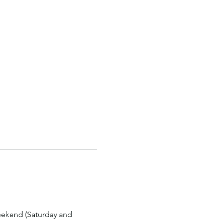
eekend (Saturday and 