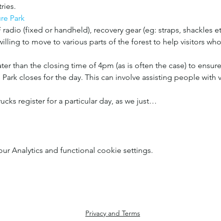
ries.
re Park
radio (fixed or handheld), recovery gear (eg: straps, shackles etc
illing to move to various parts of the forest to help visitors who
er than the closing time of 4pm (as is often the case) to ensure a
Park closes for the day. This can involve assisting people with v
trucks register for a particular day, as we just…
 Analytics and functional cookie settings.
Privacy and Terms