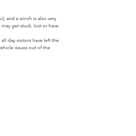
), and a winch is also very 
 may get stuck, lost or have 
ll day visitors have left the 
ehicle issues out of the 