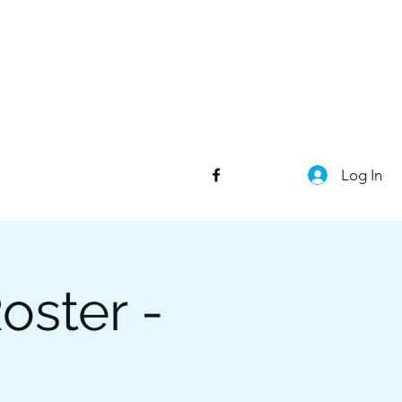
Log In
oster -