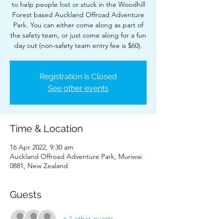
to help people lost or stuck in the Woodhill
Forest based Auckland Offroad Adventure
Park. You can either come along as part of
the safety team, or just come along for a fun
day out (non-safety team entry fee is $60).
Registration is Closed
See other events
Time & Location
16 Apr 2022, 9:30 am
Auckland Offroad Adventure Park, Muriwai
0881, New Zealand
Guests
+ 1 other guests