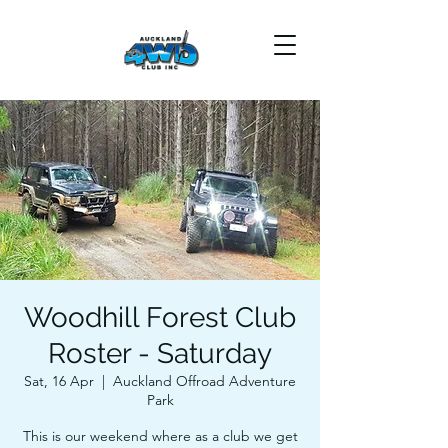
Woodhill Forest Club
Roster - Saturday
Sat, 16 Apr
  |  
Auckland Offroad Adventure
Park
This is our weekend where as a club we get