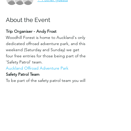
About the Event
Trip Organiser - Andy Frost
Woodhill Forest is home to Auckland's only 
dedicated offroad adventure park, and this 
weekend (Saturday and Sunday) we get 
four free entries for those being part of the 
'Safety Patrol' team.
Auckland Offroad Adventure Park
Safety Patrol Team
To be part of the safety patrol team you will 
need to have a UHF radio (fixed or 
handheld), recovery gear (eg: straps, 
shackles etc), and a winch is also very useful 
for recoveries. You will need to be willing to 
move to various parts of the forest to help 
visitors who may get stuck, lost or have 
some sort of vehicle issue. 
You may also need to stay later than the 