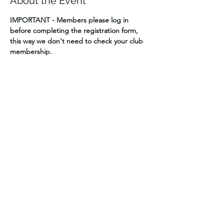
About the Event
IMPORTANT - Members please log in 
before completing the registration form, 
this way we don't need to check your club 
membership.
Cost $60 per vehicle
Visitors welcome – Extra $10 per vehicle for 
NZ4WDA day affiliation
We will split into two groups – Shiny Trucks 
that will stay on the wide open no damage 
tracks, and Dirty Trucks
Regrouping at set times during the day to 
see how it’s going.  Maybe make a new 
group.
Early departure times from park possible.
Read More >