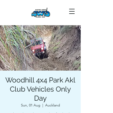
Woodhill 4x4 Park Akl
Club Vehicles Only
Day
Sun, 01 Aug
  |  
Auckland