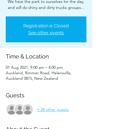
We have the park to ourselves for the day,
and will do shiny and dirty trucks groups...
Registration is Closed
See other events
Time & Location
01 Aug 2021, 9:00 am – 4:00 pm
Auckland, Rimmer Road, Helensville,
Auckland 0875, New Zealand
Guests
+ 28 other guests