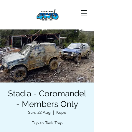
Stadia - Coromandel
- Members Only
Sun, 22 Aug
  |  
Kopu
Trip to Tank Trap