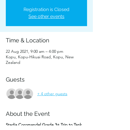
Registration is Closed
See other events
Time & Location
22 Aug 2021, 9:00 am – 4:00 pm
Kopu, Kopu-Hikuai Road, Kopu, New
Zealand
Guests
+ 4 other guests
About the Event
Stadia Coromandel Grade 3+ Trip to Tank