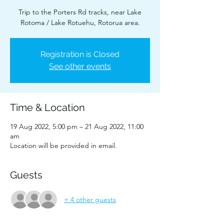
Trip to the Porters Rd tracks, near Lake
Rotoma / Lake Rotuehu, Rotorua area.
Registration is Closed
See other events
Time & Location
19 Aug 2022, 5:00 pm – 21 Aug 2022, 11:00
am
Location will be provided in email.
Guests
+ 4 other guests