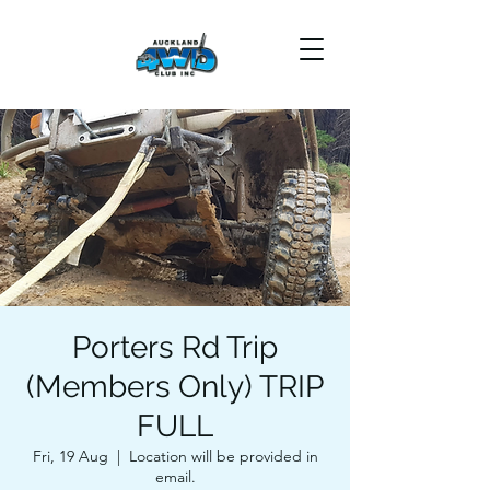
Porters Rd Trip
(Members Only) TRIP
FULL
Fri, 19 Aug
  |  
Location will be provided in
email.