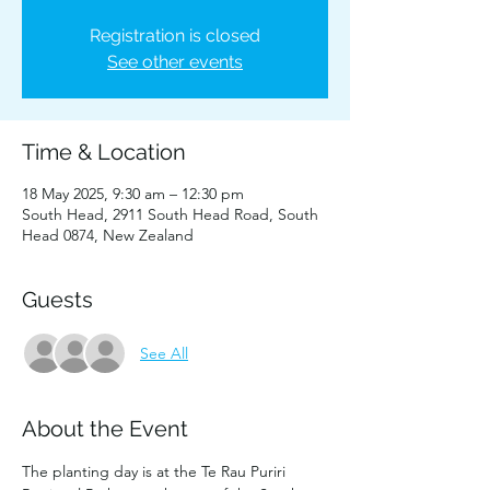
Registration is closed
See other events
Time & Location
18 May 2025, 9:30 am – 12:30 pm
South Head, 2911 South Head Road, South
Head 0874, New Zealand
Guests
See All
About the Event
The planting day is at the Te Rau Puriri 