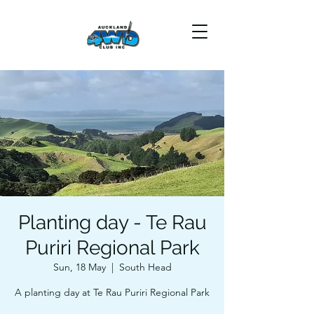
Planting day - Te Rau
Puriri Regional Park
Sun, 18 May
  |  
South Head
A planting day at Te Rau Puriri Regional Park