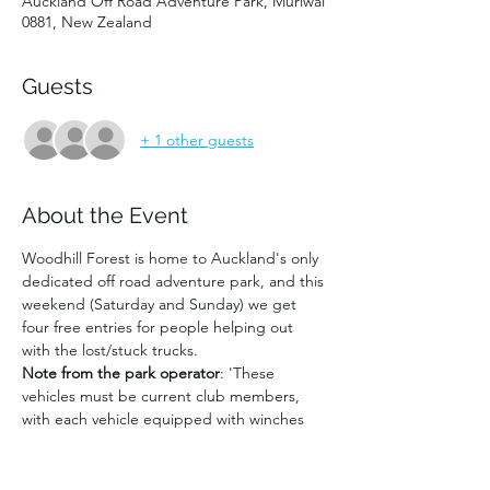
Auckland Off Road Adventure Park, Muriwai
0881, New Zealand
Guests
+ 1 other guests
About the Event
Woodhill Forest is home to Auckland's only 
dedicated off road adventure park, and this 
weekend (Saturday and Sunday) we get 
four free entries for people helping out 
with the lost/stuck trucks. 
Note from the park operator
: 'These 
vehicles must be current club members, 
with each vehicle equipped with winches 
suitable for recovery and radios. The 
vehicles are expected to stay for the whole 
day to help as required. Any extra club or 