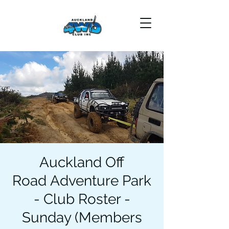
Auckland Off
Road Adventure Park
- Club Roster -
Sunday (Members