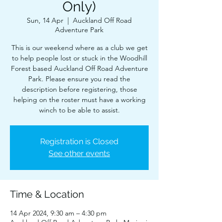
Only)
Sun, 14 Apr
  |  
Auckland Off Road
Adventure Park
This is our weekend where as a club we get
to help people lost or stuck in the Woodhill
Forest based Auckland Off Road Adventure
Park. Please ensure you read the
description before registering, those
helping on the roster must have a working
winch to be able to assist.
Registration is Closed
See other events
Time & Location
14 Apr 2024, 9:30 am – 4:30 pm